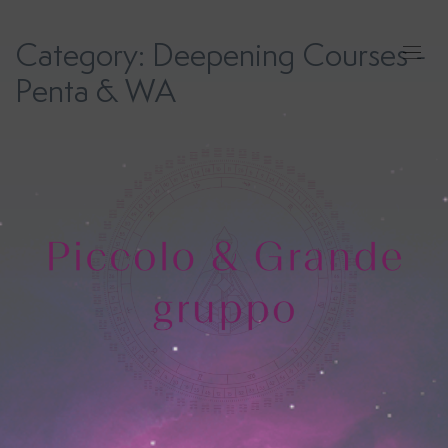
Skip
to
Category:
Deepening Courses -
content
Penta & WA
Human
Design
Costellazioni
Iniziatiche
Registri
Akashici