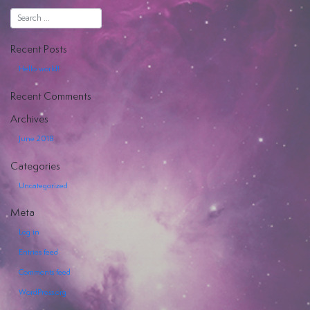
Hiya
Recent Posts
Hello world!
Recent Comments
EVENTI
Archives
June 2018
SERVIZI
OFFERTI
Categories
Uncategorized
Meta
Log in
Entries feed
Comments feed
WordPress.org