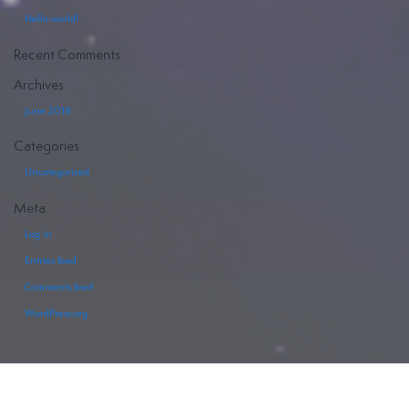
Hello world!
Recent Comments
Archives
June 2018
Categories
Uncategorized
Meta
Log in
Entries feed
Comments feed
WordPress.org