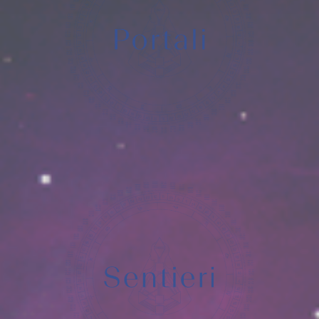
Hiya
EVENTI
SERVIZI
OFFERTI