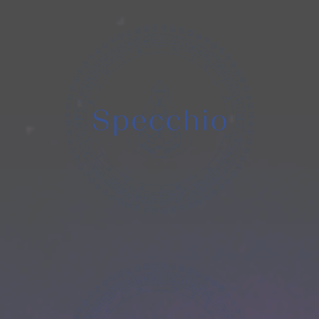
Human
Design
Costellazioni
Iniziatiche
Registri
Akashici