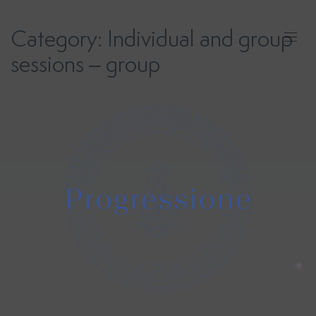
Skip
to
Category:
Individual and group
content
sessions – group