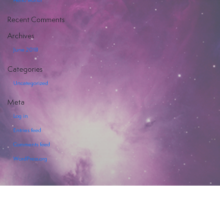
Hello world!
Hiya
Recent Comments
Archives
June 2018
Categories
EVENTI
Uncategorized
SERVIZI
Meta
OFFERTI
Log in
Entries feed
Comments feed
WordPress.org