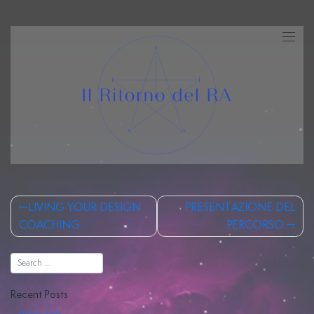
Skip
to
content
Human
Design
Post
Costellazioni
LIVING YOUR DESIGN
PRESENTAZIONE DEL
navigation
COACHING
PERCORSO
Iniziatiche
Registri
Akashici
Recent Posts