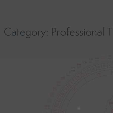
Skip
to
content
Category:
Professional T