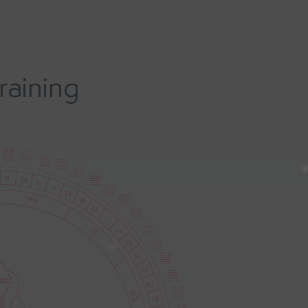
raining